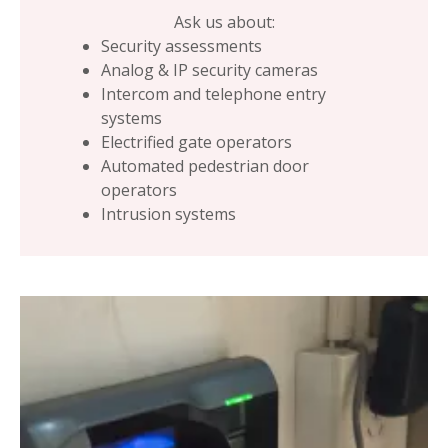
Ask us about:
Security assessments
Analog & IP security cameras
Intercom and telephone entry
systems
Electrified gate operators
Automated pedestrian door
operators
Intrusion systems