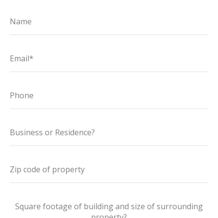
Name
Email*
Phone
Business or Residence?
Zip code of property
Square footage of building and size of surrounding
property?