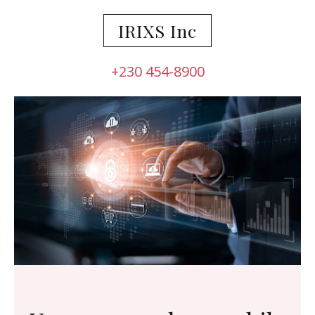
IRIXS Inc
+230 454-8900