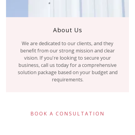
About Us
We are dedicated to our clients, and they
benefit from our strong mission and clear
vision. If you're looking to secure your
business, call us today for a comprehensive
solution package based on your budget and
requirements.
BOOK A CONSULTATION