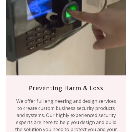
Preventing Harm & Loss
We offer full engineering and design services
to create custom business security products
and systems. Our highly experienced security
experts are here to help you design and build
the solution you need to protect you and your