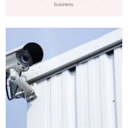
business.