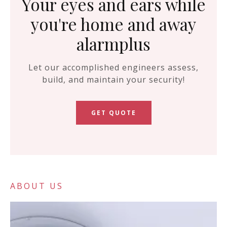
Your eyes and ears while
you're home and away
alarmplus
Let our accomplished engineers assess,
build, and maintain your security!
GET QUOTE
ABOUT US