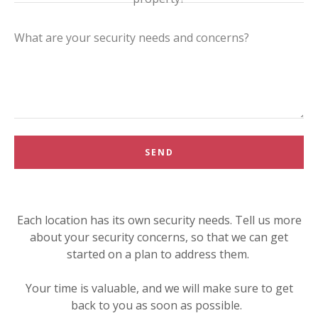
SEND
Each location has its own security needs. Tell us more
about your security concerns, so that we can get
started on a plan to address them.
Your time is valuable, and we will make sure to get
back to you as soon as possible.