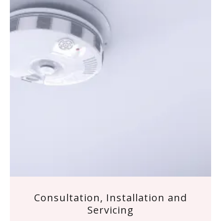
Consultation, Installation and
Servicing